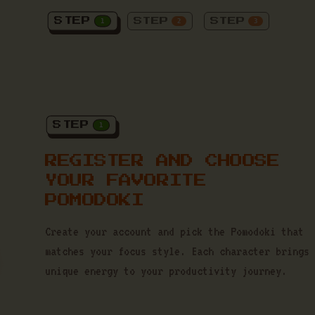
STEP
STEP
STEP
1
2
3
STEP
1
REGISTER AND CHOOSE
YOUR FAVORITE
POMODOKI
Create your account and pick the Pomodoki that
matches your focus style. Each character brings
unique energy to your productivity journey.