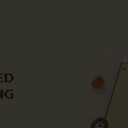
ED
NG