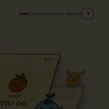
Home
Blog
Integration
Deep Research
▼