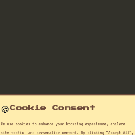
🍪
Cookie Consent
We use cookies to enhance your browsing experience, analyze
site traffic, and personalize content. By clicking "Accept All",