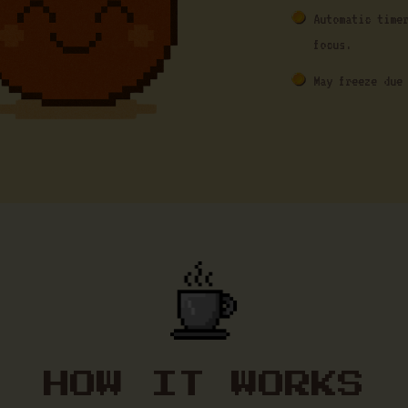
Automatic time
focus.
May freeze due
HOW IT WORKS