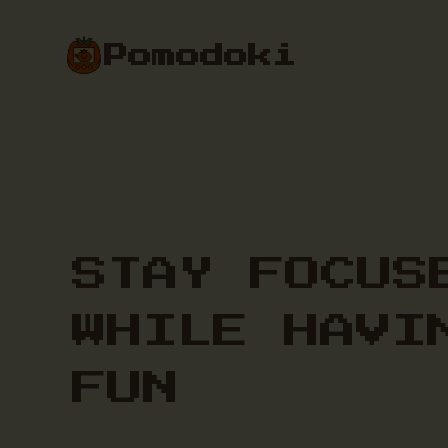
Pomodoki
STAY FOCUS
WHILE HAVI
FUN