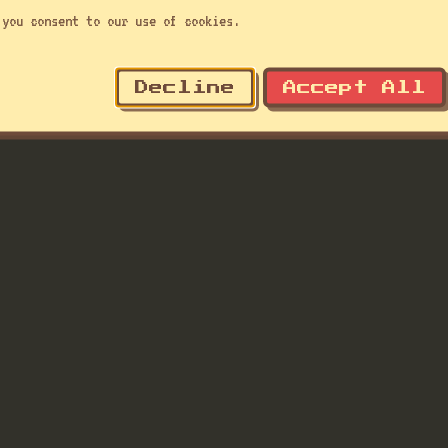
you consent to our use of cookies.
Decline
Accept All