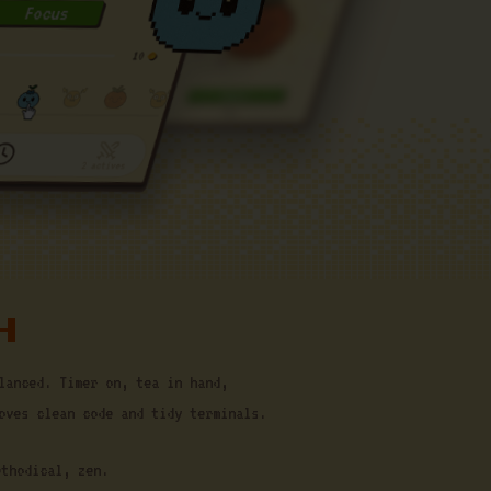
H
lanced. Timer on, tea in hand,
oves clean code and tidy terminals.
ethodical, zen.