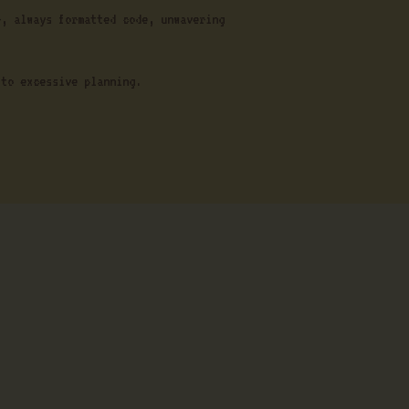
r, always formatted code, unwavering
 to excessive planning.