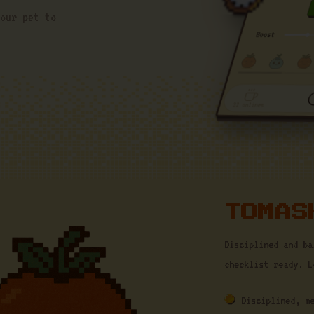
our pet to
TOMAS
Disciplined and ba
checklist ready. L
Disciplined, m