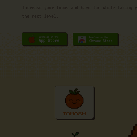
Increase your focus and have fun while taking y
the next level.
TOMASH